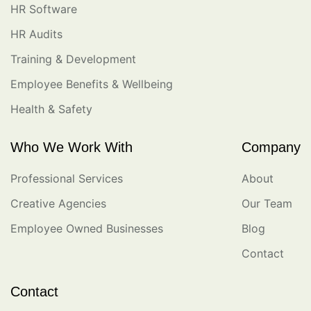
HR Software
HR Audits
Training & Development
Employee Benefits & Wellbeing
Health & Safety
Who We Work With
Company
Professional Services
About
Creative Agencies
Our Team
Employee Owned Businesses
Blog
Contact
Contact