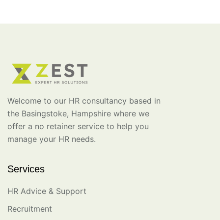
Welcome to our HR consultancy based in
the Basingstoke, Hampshire where we
offer a no retainer service to help you
manage your HR needs.
Services
HR Advice & Support
Recruitment