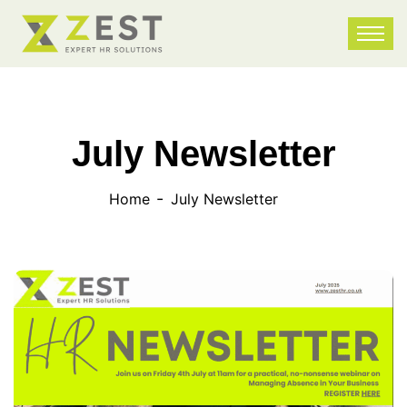
July Newsletter
Home
July Newsletter