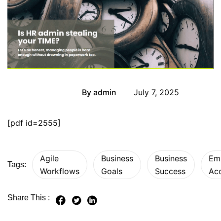
By
admin
July 7, 2025
Newsletter
[pdf id=2555]
Agile
Business
Business
Em
Tags:
Workflows
Goals
Success
Acc
Share This :