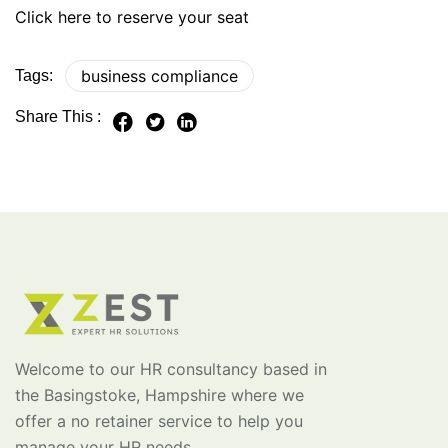
Click here to reserve your seat
business compliance
Tags:
Share This :
Welcome to our HR consultancy based in
the Basingstoke, Hampshire where we
offer a no retainer service to help you
manage your HR needs.