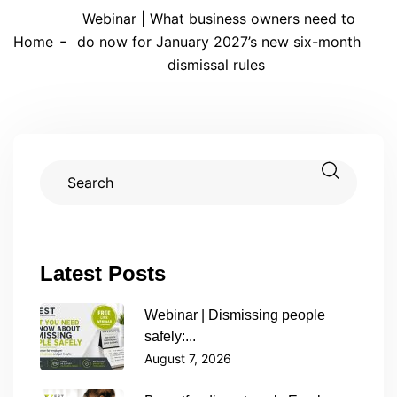
Webinar | What business owners need to
Home
do now for January 2027’s new six-month
dismissal rules
Latest Posts
Webinar | Dismissing people
safely:...
August 7, 2026