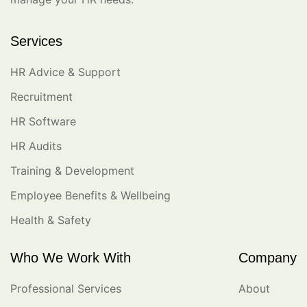
Services
HR Advice & Support
Recruitment
HR Software
HR Audits
Training & Development
Employee Benefits & Wellbeing
Health & Safety
Who We Work With
Company
Professional Services
About