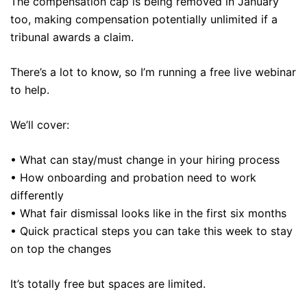
The compensation cap is being removed in January
too, making compensation potentially unlimited if a
tribunal awards a claim.
There’s a lot to know, so I’m running a free live webinar
to help.
We’ll cover:
• What can stay/must change in your hiring process
• How onboarding and probation need to work
differently
• What fair dismissal looks like in the first six months
• Quick practical steps you can take this week to stay
on top the changes
It’s totally free but spaces are limited.