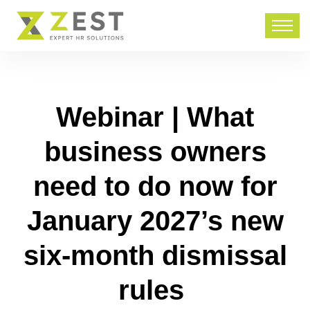
Webinar | What
business owners
need to do now for
January 2027’s new
six-month dismissal
rules