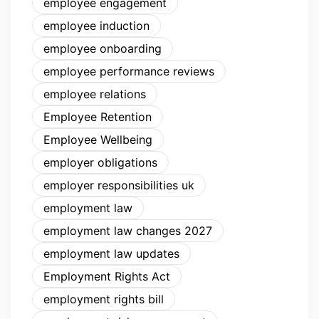
employee engagement
employee induction
employee onboarding
employee performance reviews
employee relations
Employee Retention
Employee Wellbeing
employer obligations
employer responsibilities uk
employment law
employment law changes 2027
employment law updates
Employment Rights Act
employment rights bill