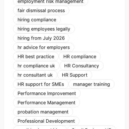
employment risk management
fair dismissal process
hiring compliance
hiring employees legally
hiring from July 2026
hr advice for employers
HR best practice
HR compliance
hr compliance uk
HR Consultancy
hr consultant uk
HR Support
HR support for SMEs
manager training
Performance Improvement
Performance Management
probation management
Professional Development