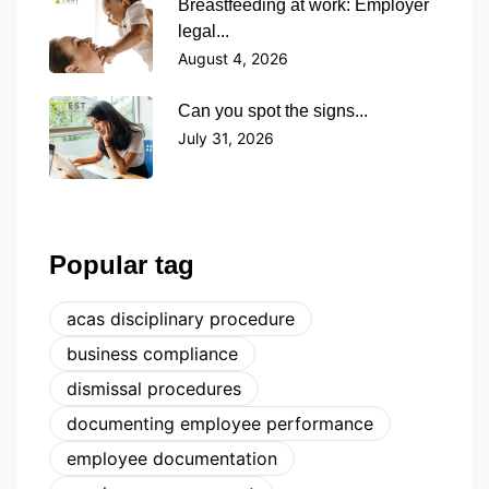
Breastfeeding at work: Employer
legal...
August 4, 2026
Can you spot the signs...
July 31, 2026
Popular tag
acas disciplinary procedure
business compliance
dismissal procedures
documenting employee performance
employee documentation