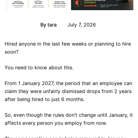
By
tara
July 7, 2026
Event
Hired anyone in the last few weeks or planning to hire
soon?
You need to know about this.
From 1 January 2027, the period that an employee can
claim they were unfairly dismissed drops from 2 years
after being hired to just 6 months.
So, even though the rules don’t change until January, it
affects every person you employ from now.