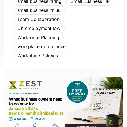
small business hiring
Small Business HR
small business hr uk
Team Collaboration
UK employment law
Workforce Planning
workplace compliance
Workplace Policies