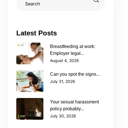
Latest Posts
Breastfeeding at work:
Employer legal...
August 4, 2026
Can you spot the signs...
July 31, 2026
Your sexual harassment
policy probably...
July 30, 2026