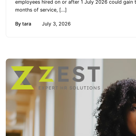
employees hired on or after 1 July 2026 could gain the
months of service, […]
By
tara
July 3, 2026