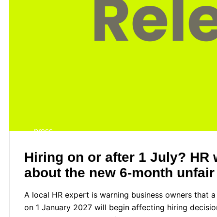
press
Hiring on or after 1 July? H
about the new 6-month unfair
A local HR expert is warning business owners that
on 1 January 2027 will begin affecting hiring decisi