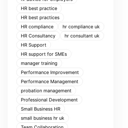
HR best practice
HR best practices
HR compliance
hr compliance uk
HR Consultancy
hr consultant uk
HR Support
HR support for SMEs
manager training
Performance Improvement
Performance Management
probation management
Professional Development
Small Business HR
small business hr uk
Team Collaboration