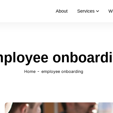
About
Services
W
ployee onboard
Home
employee onboarding