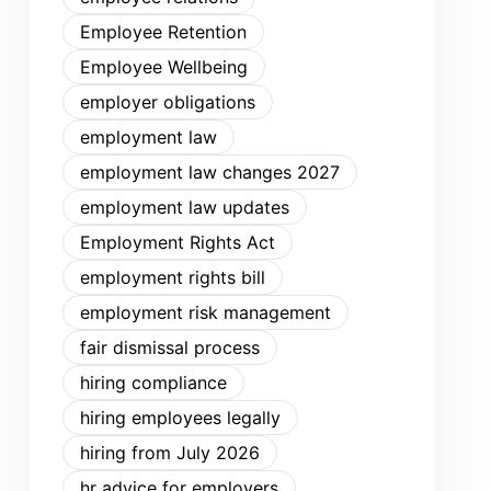
Employee Retention
Employee Wellbeing
employer obligations
employment law
employment law changes 2027
employment law updates
Employment Rights Act
employment rights bill
employment risk management
fair dismissal process
hiring compliance
hiring employees legally
hiring from July 2026
hr advice for employers