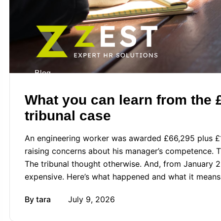
Blog
What you can learn from the
tribunal case
An engineering worker was awarded £66,295 plus £1,
raising concerns about his manager’s competence. 
The tribunal thought otherwise. And, from January 20
expensive. Here’s what happened and what it means
By
tara
July 9, 2026