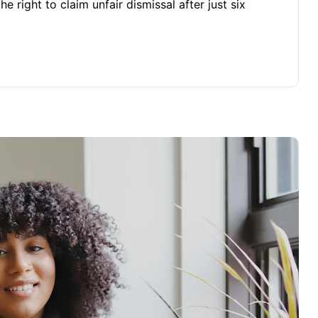
 right to claim unfair dismissal after just six