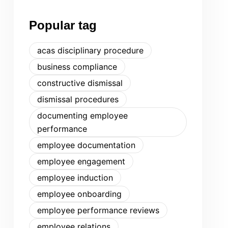
Popular tag
acas disciplinary procedure
business compliance
constructive dismissal
dismissal procedures
documenting employee
performance
employee documentation
employee engagement
employee induction
employee onboarding
employee performance reviews
employee relations