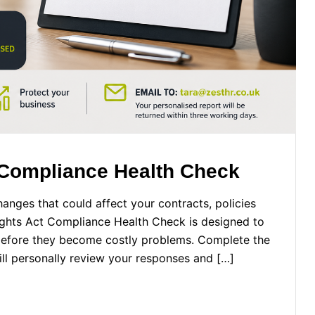
 Compliance Health Check
anges that could affect your contracts, policies
ghts Act Compliance Health Check is designed to
 before they become costly problems. Complete the
ill personally review your responses and […]