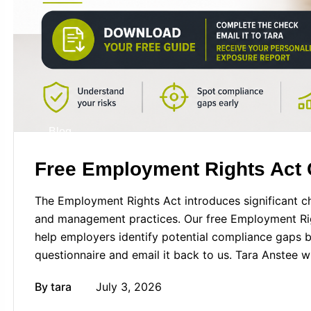
Blog
Free Employment Rights Act
The Employment Rights Act introduces significant ch
and management practices. Our free Employment Ri
help employers identify potential compliance gaps
questionnaire and email it back to us. Tara Anstee w
By
tara
July 3, 2026