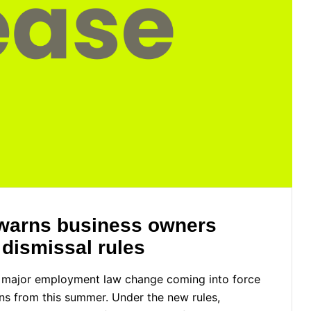
R warns business owners
 dismissal rules
 a major employment law change coming into force
ons from this summer. Under the new rules,