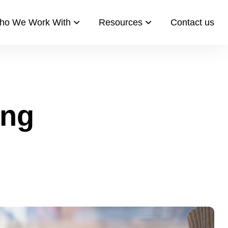
ho We Work With
Resources​
Contact us​
ing