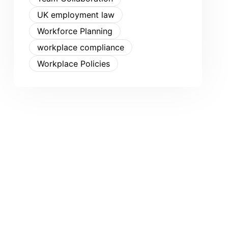
UK employment law
Workforce Planning
workplace compliance
Workplace Policies