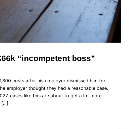
 £66k “incompetent boss”
800 costs after his employer dismissed him for
The employer thought they had a reasonable case.
27, cases like this are about to get a lot more
 […]