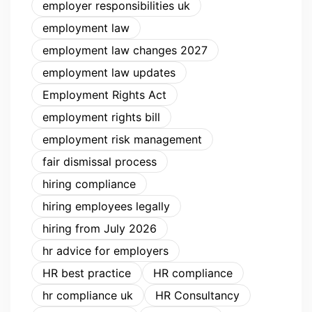
employer responsibilities uk
employment law
employment law changes 2027
employment law updates
Employment Rights Act
employment rights bill
employment risk management
fair dismissal process
hiring compliance
hiring employees legally
hiring from July 2026
hr advice for employers
HR best practice
HR compliance
hr compliance uk
HR Consultancy