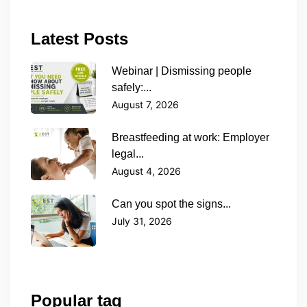
Latest Posts
Webinar | Dismissing people
safely:...
August 7, 2026
Breastfeeding at work: Employer
legal...
August 4, 2026
Can you spot the signs...
July 31, 2026
Popular tag