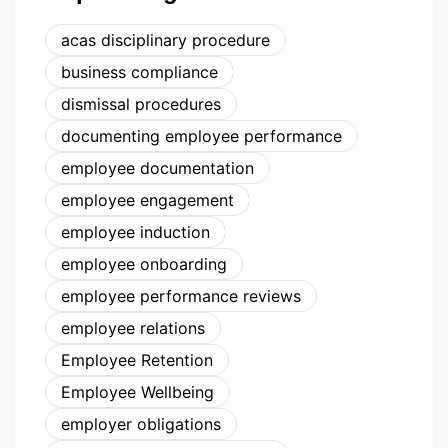
acas disciplinary procedure
business compliance
dismissal procedures
documenting employee performance
employee documentation
employee engagement
employee induction
employee onboarding
employee performance reviews
employee relations
Employee Retention
Employee Wellbeing
employer obligations