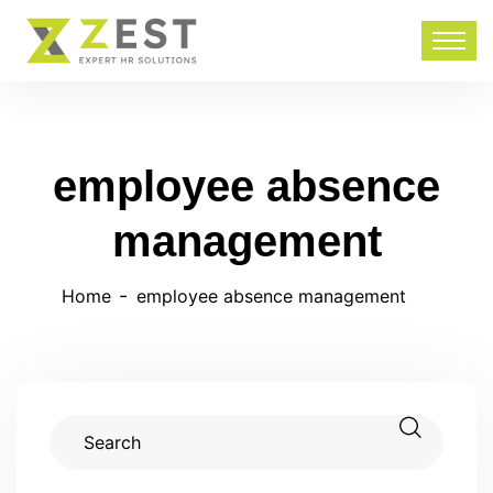
employee absence
management
Home
employee absence management