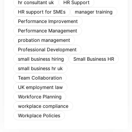
hr consultant uk
HR Support
HR support for SMEs
manager training
Performance Improvement
Performance Management
probation management
Professional Development
small business hiring
Small Business HR
small business hr uk
Team Collaboration
UK employment law
Workforce Planning
workplace compliance
Workplace Policies