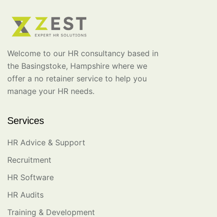
Welcome to our HR consultancy based in
the Basingstoke, Hampshire where we
offer a no retainer service to help you
manage your HR needs.
Services
HR Advice & Support
Recruitment
HR Software
HR Audits
Training & Development