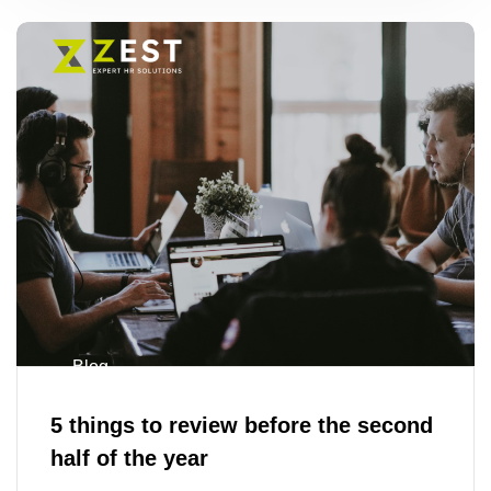
Blog
5 things to review before the second
half of the year