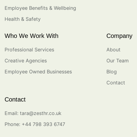
Employee Benefits & Wellbeing
Health & Safety
Who We Work With
Company
Professional Services
About
Creative Agencies
Our Team
Employee Owned Businesses
Blog
Contact
Contact
Email: tara@zesthr.co.uk
Phone: +44 798 393 6747