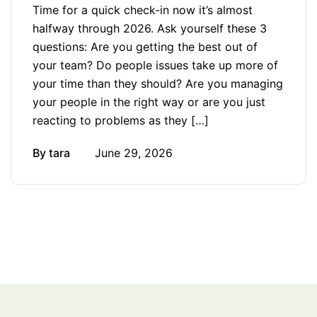
Time for a quick check-in now it’s almost
halfway through 2026. Ask yourself these 3
questions: Are you getting the best out of
your team? Do people issues take up more of
your time than they should? Are you managing
your people in the right way or are you just
reacting to problems as they […]
By
tara
June 29, 2026