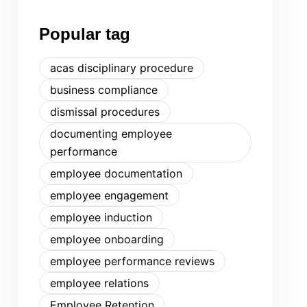
Popular tag
acas disciplinary procedure
business compliance
dismissal procedures
documenting employee
performance
employee documentation
employee engagement
employee induction
employee onboarding
employee performance reviews
employee relations
Employee Retention