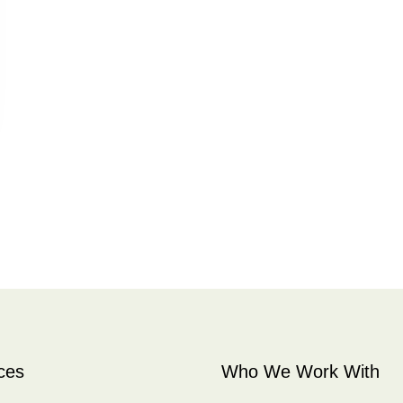
ces
Who We Work With