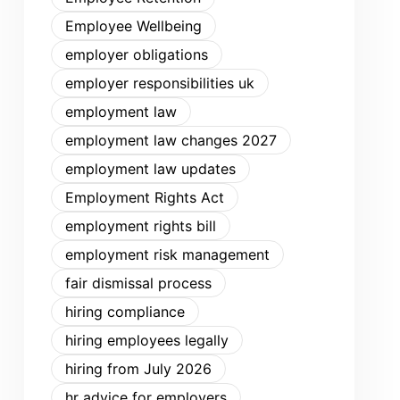
Employee Wellbeing
employer obligations
employer responsibilities uk
employment law
employment law changes 2027
employment law updates
Employment Rights Act
employment rights bill
employment risk management
fair dismissal process
hiring compliance
hiring employees legally
hiring from July 2026
hr advice for employers