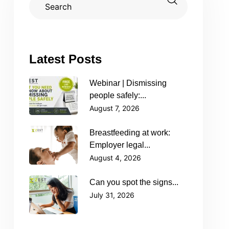
Latest Posts
Webinar | Dismissing
people safely:...
August 7, 2026
Breastfeeding at work:
Employer legal...
August 4, 2026
Can you spot the signs...
July 31, 2026