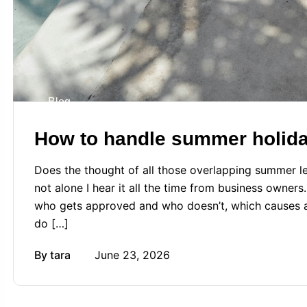
Blog
How to handle summer holiday
Does the thought of all those overlapping summer le
not alone I hear it all the time from business owners
who gets approved and who doesn’t, which causes an
do […]
By
tara
June 23, 2026