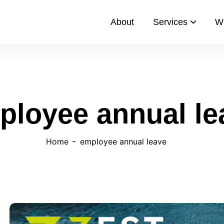
About
Services
W
ployee annual le
Home
employee annual leave