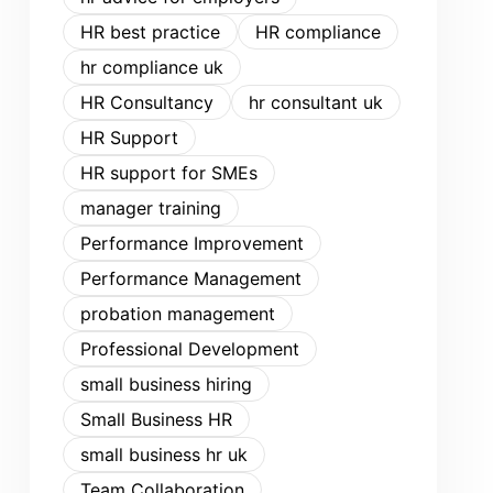
HR best practice
HR compliance
hr compliance uk
HR Consultancy
hr consultant uk
HR Support
HR support for SMEs
manager training
Performance Improvement
Performance Management
probation management
Professional Development
small business hiring
Small Business HR
small business hr uk
Team Collaboration