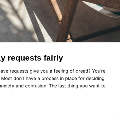
 requests fairly
ave requests give you a feeling of dread? You’re
. Most don’t have a process in place for deciding
xiety and confusion. The last thing you want to