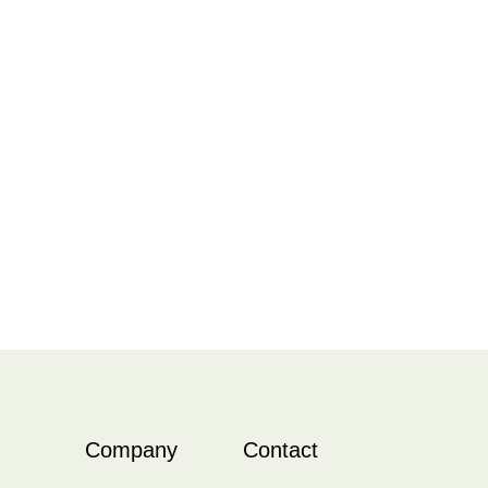
Company
Contact