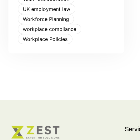
UK employment law
Workforce Planning
workplace compliance
Workplace Policies
Servi