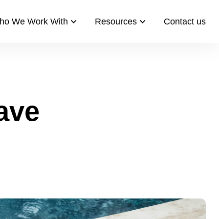
ho We Work With
Resources​
Contact us​
ave