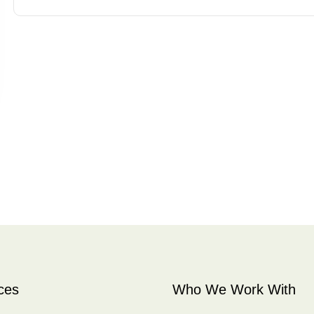
ces
Who We Work With