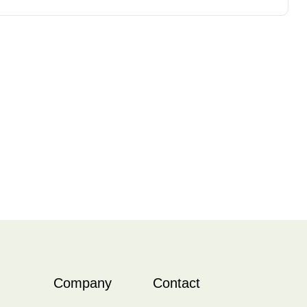
Company
Contact