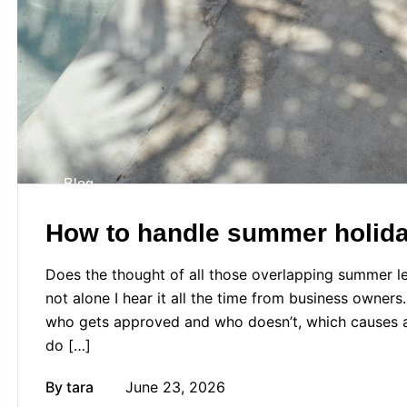
Blog
How to handle summer holiday
Does the thought of all those overlapping summer le
not alone I hear it all the time from business owners
who gets approved and who doesn’t, which causes an
do […]
By
tara
June 23, 2026