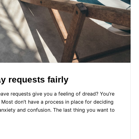
 requests fairly
ave requests give you a feeling of dread? You’re
. Most don’t have a process in place for deciding
xiety and confusion. The last thing you want to