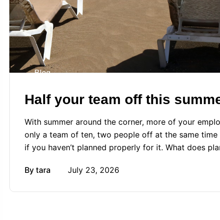
Blog
Half your team off this summ
With summer around the corner, more of your employe
only a team of ten, two people off at the same time 
if you haven’t planned properly for it. What does pla
By
tara
July 23, 2026