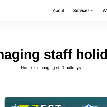
About
Services
W
aging staff holi
Home
managing staff holidays