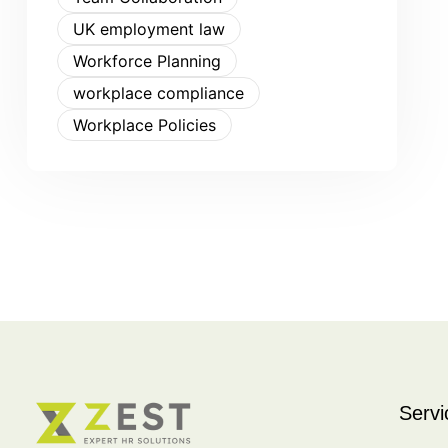
UK employment law
Workforce Planning
workplace compliance
Workplace Policies
Servi