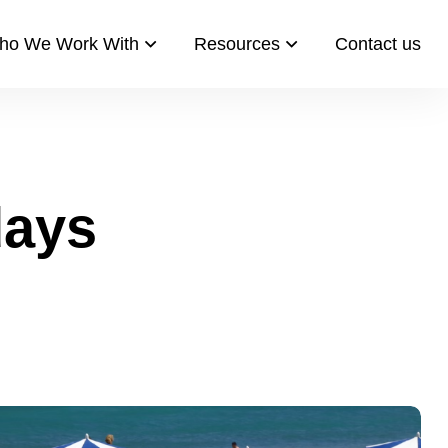
ho We Work With
Resources​
Contact us​
days