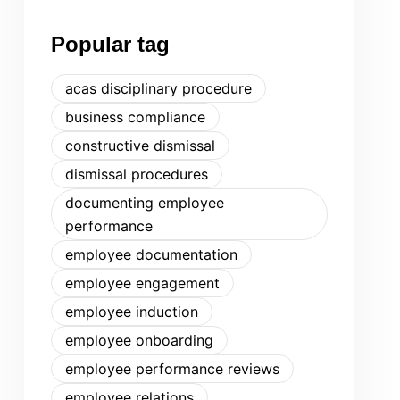
Popular tag
acas disciplinary procedure
business compliance
constructive dismissal
dismissal procedures
documenting employee
performance
employee documentation
employee engagement
employee induction
employee onboarding
employee performance reviews
employee relations