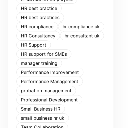
HR best practice
HR best practices
HR compliance
hr compliance uk
HR Consultancy
hr consultant uk
HR Support
HR support for SMEs
manager training
Performance Improvement
Performance Management
probation management
Professional Development
Small Business HR
small business hr uk
Team Collaboration