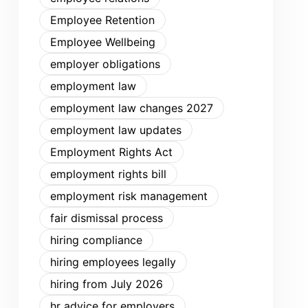
Employee Retention
Employee Wellbeing
employer obligations
employment law
employment law changes 2027
employment law updates
Employment Rights Act
employment rights bill
employment risk management
fair dismissal process
hiring compliance
hiring employees legally
hiring from July 2026
hr advice for employers