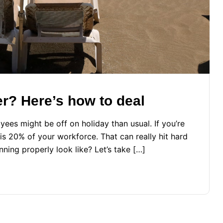
er? Here’s how to deal
es might be off on holiday than usual. If you’re
is 20% of your workforce. That can really hit hard
nning properly look like? Let’s take […]