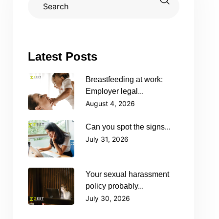
Latest Posts
Breastfeeding at work:
Employer legal...
August 4, 2026
Can you spot the signs...
July 31, 2026
Your sexual harassment
policy probably...
July 30, 2026