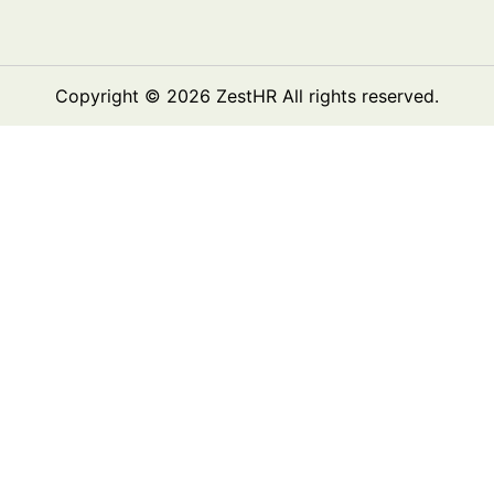
Copyright © 2026
ZestHR
All rights reserved.