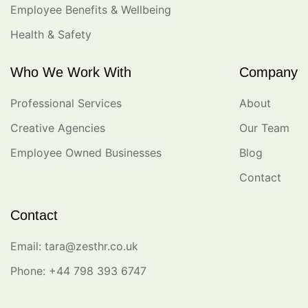
Employee Benefits & Wellbeing
Health & Safety
Who We Work With
Company
Professional Services
About
Creative Agencies
Our Team
Employee Owned Businesses
Blog
Contact
Contact
Email: tara@zesthr.co.uk
Phone: +44 798 393 6747