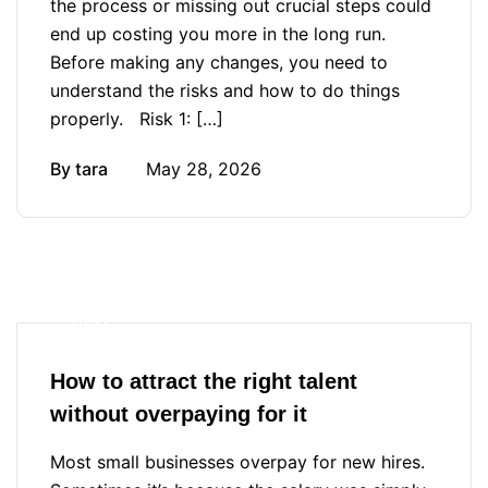
the process or missing out crucial steps could
end up costing you more in the long run.
Before making any changes, you need to
understand the risks and how to do things
properly. Risk 1: […]
By
tara
May 28, 2026
Blog
How to attract the right talent
without overpaying for it
Most small businesses overpay for new hires.