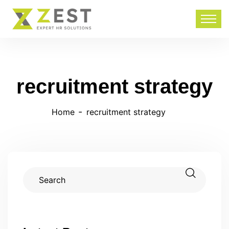
recruitment strategy
Home
recruitment strategy