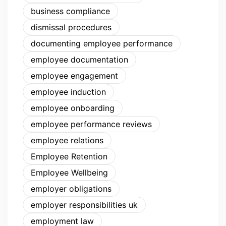
business compliance
dismissal procedures
documenting employee performance
employee documentation
employee engagement
employee induction
employee onboarding
employee performance reviews
employee relations
Employee Retention
Employee Wellbeing
employer obligations
employer responsibilities uk
employment law