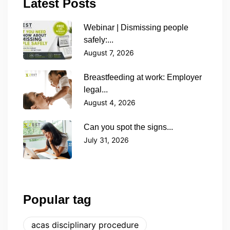
Latest Posts
Webinar | Dismissing people
safely:...
August 7, 2026
Breastfeeding at work: Employer
legal...
August 4, 2026
Can you spot the signs...
July 31, 2026
Popular tag
acas disciplinary procedure