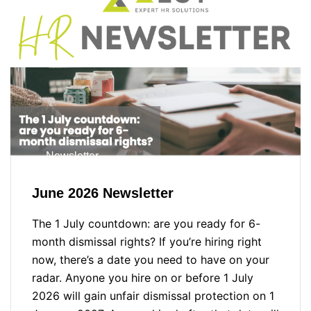
Newsletter
June 2026 Newsletter
The 1 July countdown: are you ready for 6-
month dismissal rights? If you’re hiring right
now, there’s a date you need to have on your
radar. Anyone you hire on or before 1 July
2026 will gain unfair dismissal protection on 1