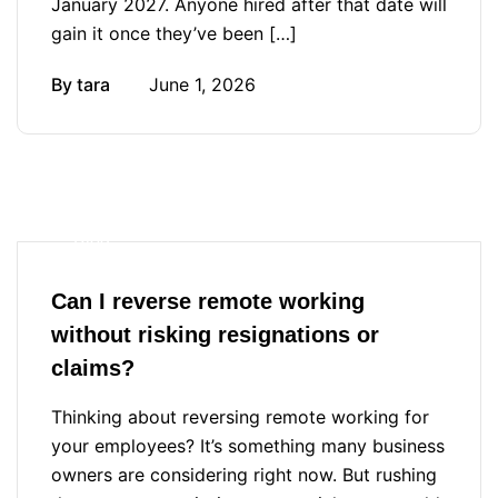
January 2027. Anyone hired after that date will
gain it once they’ve been […]
By
tara
June 1, 2026
Blog
Can I reverse remote working
without risking resignations or
claims?
Thinking about reversing remote working for
your employees? It’s something many business
owners are considering right now. But rushing