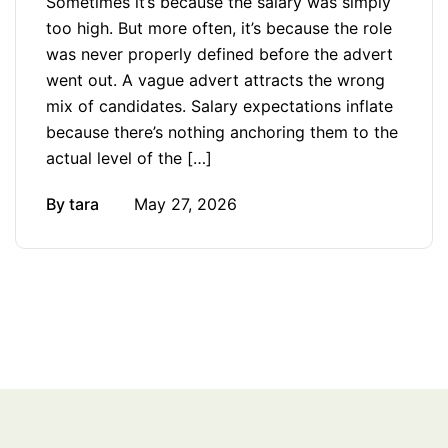
Sometimes it’s because the salary was simply
too high. But more often, it’s because the role
was never properly defined before the advert
went out. A vague advert attracts the wrong
mix of candidates. Salary expectations inflate
because there’s nothing anchoring them to the
actual level of the […]
By
tara
May 27, 2026