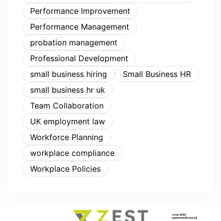
Performance Improvement
Performance Management
probation management
Professional Development
small business hiring
Small Business HR
small business hr uk
Team Collaboration
UK employment law
Workforce Planning
workplace compliance
Workplace Policies