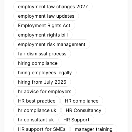
employment law changes 2027
employment law updates
Employment Rights Act
employment rights bill
employment risk management
fair dismissal process
hiring compliance
hiring employees legally
hiring from July 2026
hr advice for employers
HR best practice
HR compliance
hr compliance uk
HR Consultancy
hr consultant uk
HR Support
HR support for SMEs
manager training