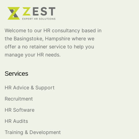
Welcome to our HR consultancy based in
the Basingstoke, Hampshire where we
offer a no retainer service to help you
manage your HR needs.
Services
HR Advice & Support
Recruitment
HR Software
HR Audits
Training & Development