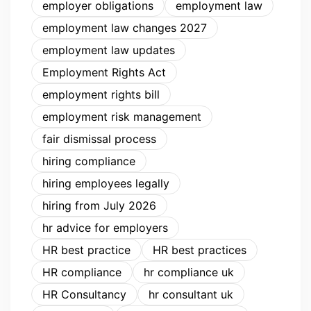
employer obligations
employment law
employment law changes 2027
employment law updates
Employment Rights Act
employment rights bill
employment risk management
fair dismissal process
hiring compliance
hiring employees legally
hiring from July 2026
hr advice for employers
HR best practice
HR best practices
HR compliance
hr compliance uk
HR Consultancy
hr consultant uk