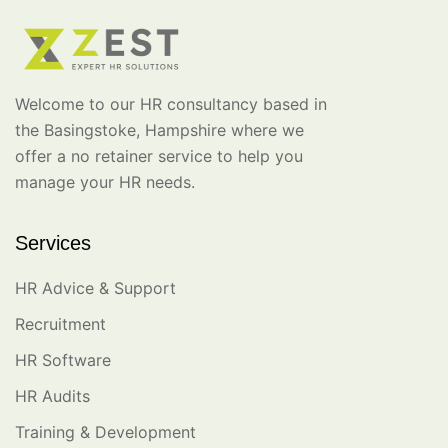
Welcome to our HR consultancy based in
the Basingstoke, Hampshire where we
offer a no retainer service to help you
manage your HR needs.
Services
HR Advice & Support
Recruitment
HR Software
HR Audits
Training & Development