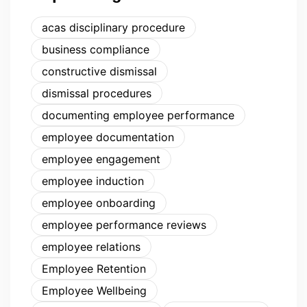
acas disciplinary procedure
business compliance
constructive dismissal
dismissal procedures
documenting employee performance
employee documentation
employee engagement
employee induction
employee onboarding
employee performance reviews
employee relations
Employee Retention
Employee Wellbeing