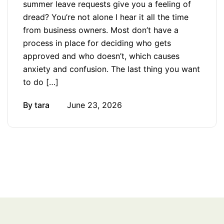
summer leave requests give you a feeling of
dread? You’re not alone I hear it all the time
from business owners. Most don’t have a
process in place for deciding who gets
approved and who doesn’t, which causes
anxiety and confusion. The last thing you want
to do […]
By
tara
June 23, 2026