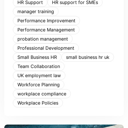
HR Support
HR support for SMEs
manager training
Performance Improvement
Performance Management
probation management
Professional Development
Small Business HR
small business hr uk
Team Collaboration
UK employment law
Workforce Planning
workplace compliance
Workplace Policies