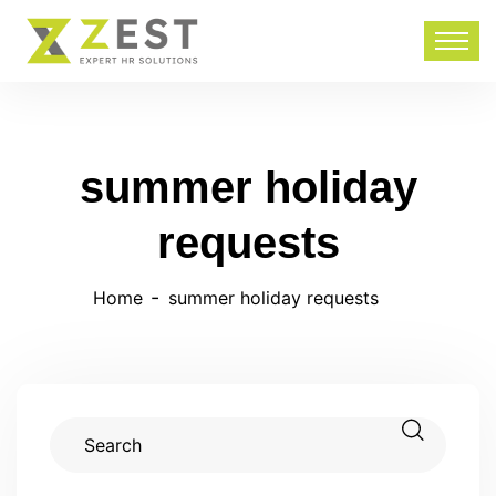
summer holiday
requests
Home
summer holiday requests