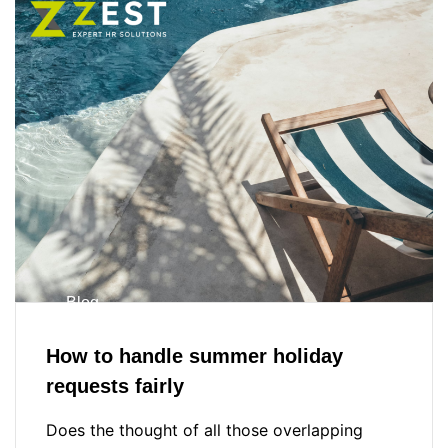
Blog
How to handle summer holiday
requests fairly
Does the thought of all those overlapping