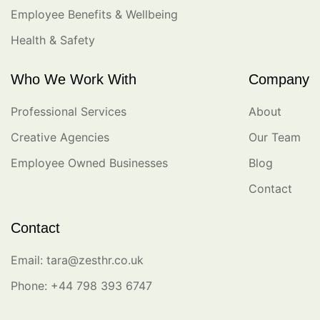
Employee Benefits & Wellbeing
Health & Safety
Who We Work With
Company
Professional Services
About
Creative Agencies
Our Team
Employee Owned Businesses
Blog
Contact
Contact
Email: tara@zesthr.co.uk
Phone: +44 798 393 6747