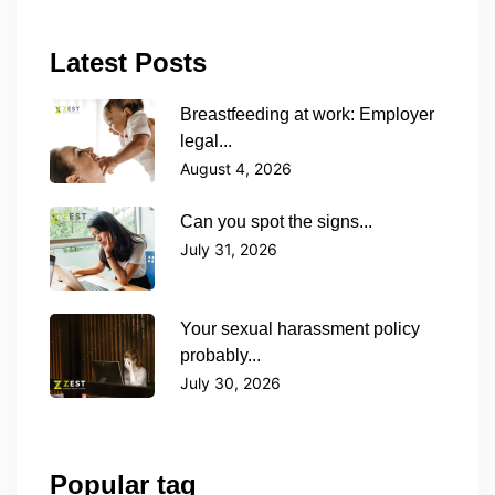
Latest Posts
Breastfeeding at work: Employer
legal...
August 4, 2026
Can you spot the signs...
July 31, 2026
Your sexual harassment policy
probably...
July 30, 2026
Popular tag