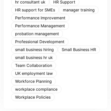
hr consultant uk
HR Support
HR support for SMEs
manager training
Performance Improvement
Performance Management
probation management
Professional Development
small business hiring
Small Business HR
small business hr uk
Team Collaboration
UK employment law
Workforce Planning
workplace compliance
Workplace Policies