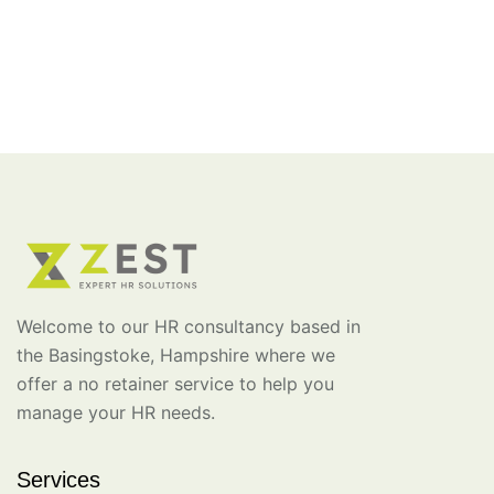
Welcome to our HR consultancy based in
the Basingstoke, Hampshire where we
offer a no retainer service to help you
manage your HR needs.
Services