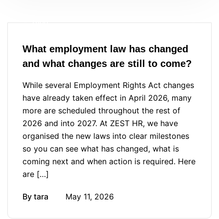
Blog
What employment law has changed
and what changes are still to come?
While several Employment Rights Act changes
have already taken effect in April 2026, many
more are scheduled throughout the rest of
2026 and into 2027. At ZEST HR, we have
organised the new laws into clear milestones
so you can see what has changed, what is
coming next and when action is required. Here
are […]
By
tara
May 11, 2026