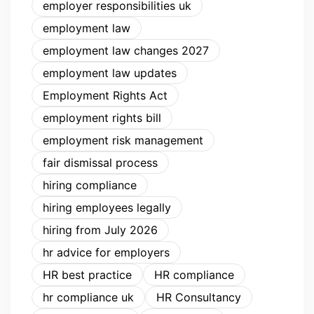
employer responsibilities uk
employment law
employment law changes 2027
employment law updates
Employment Rights Act
employment rights bill
employment risk management
fair dismissal process
hiring compliance
hiring employees legally
hiring from July 2026
hr advice for employers
HR best practice
HR compliance
hr compliance uk
HR Consultancy