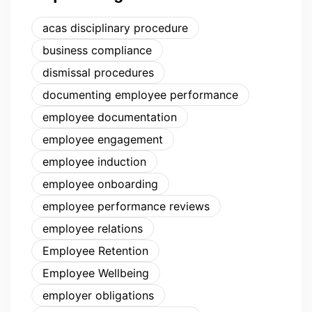
acas disciplinary procedure
business compliance
dismissal procedures
documenting employee performance
employee documentation
employee engagement
employee induction
employee onboarding
employee performance reviews
employee relations
Employee Retention
Employee Wellbeing
employer obligations