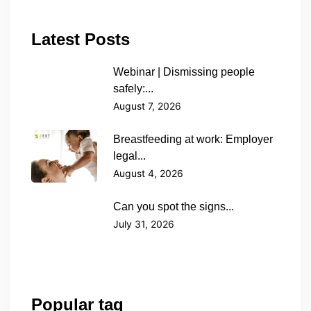
Latest Posts
Webinar | Dismissing people
safely:...
August 7, 2026
Breastfeeding at work: Employer
legal...
August 4, 2026
Can you spot the signs...
July 31, 2026
Popular tag