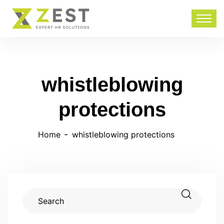
whistleblowing
protections
Home
whistleblowing protections