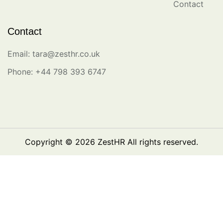
Contact
Contact
Email: tara@zesthr.co.uk
Phone: +44 798 393 6747
Copyright © 2026
ZestHR
All rights reserved.