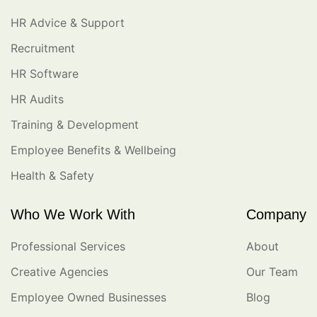
HR Advice & Support
Recruitment
HR Software
HR Audits
Training & Development
Employee Benefits & Wellbeing
Health & Safety
Who We Work With
Company
Professional Services
About
Creative Agencies
Our Team
Employee Owned Businesses
Blog