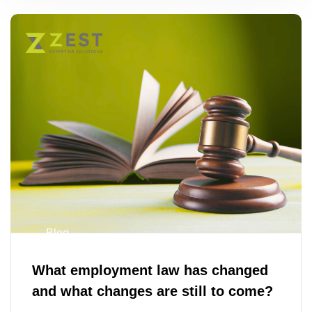
Blog
What employment law has changed
and what changes are still to come?