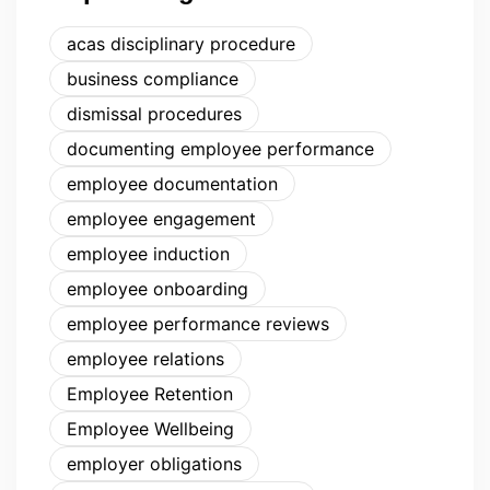
acas disciplinary procedure
business compliance
dismissal procedures
documenting employee performance
employee documentation
employee engagement
employee induction
employee onboarding
employee performance reviews
employee relations
Employee Retention
Employee Wellbeing
employer obligations