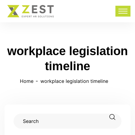
workplace legislation
timeline
Home
workplace legislation timeline