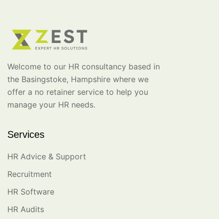
Welcome to our HR consultancy based in
the Basingstoke, Hampshire where we
offer a no retainer service to help you
manage your HR needs.
Services
HR Advice & Support
Recruitment
HR Software
HR Audits