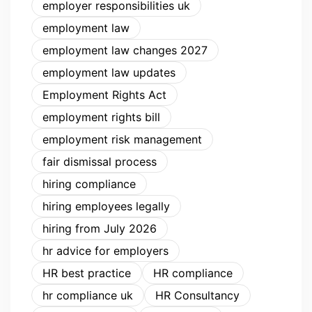
employer responsibilities uk
employment law
employment law changes 2027
employment law updates
Employment Rights Act
employment rights bill
employment risk management
fair dismissal process
hiring compliance
hiring employees legally
hiring from July 2026
hr advice for employers
HR best practice
HR compliance
hr compliance uk
HR Consultancy