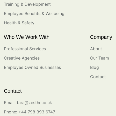
Training & Development
Employee Benefits & Wellbeing
Health & Safety
Who We Work With
Company
Professional Services
About
Creative Agencies
Our Team
Employee Owned Businesses
Blog
Contact
Contact
Email: tara@zesthr.co.uk
Phone: +44 798 393 6747