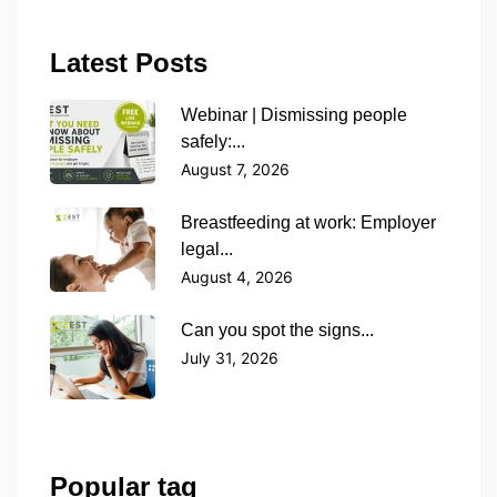
Latest Posts
Webinar | Dismissing people
safely:...
August 7, 2026
Breastfeeding at work: Employer
legal...
August 4, 2026
Can you spot the signs...
July 31, 2026
Popular tag