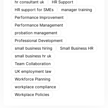
hr consultant uk
HR Support
HR support for SMEs
manager training
Performance Improvement
Performance Management
probation management
Professional Development
small business hiring
Small Business HR
small business hr uk
Team Collaboration
UK employment law
Workforce Planning
workplace compliance
Workplace Policies