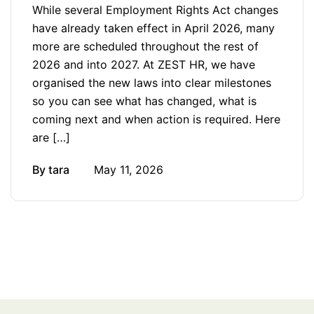
While several Employment Rights Act changes
have already taken effect in April 2026, many
more are scheduled throughout the rest of
2026 and into 2027. At ZEST HR, we have
organised the new laws into clear milestones
so you can see what has changed, what is
coming next and when action is required. Here
are […]
By
tara
May 11, 2026