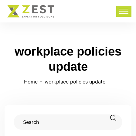
workplace policies
update
Home
workplace policies update