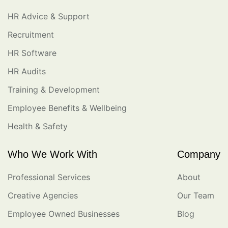
HR Advice & Support
Recruitment
HR Software
HR Audits
Training & Development
Employee Benefits & Wellbeing
Health & Safety
Who We Work With
Company
Professional Services
About
Creative Agencies
Our Team
Employee Owned Businesses
Blog