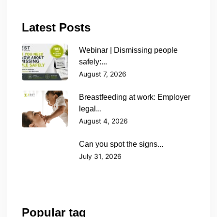
Latest Posts
Webinar | Dismissing people
safely:...
August 7, 2026
Breastfeeding at work: Employer
legal...
August 4, 2026
Can you spot the signs...
July 31, 2026
Popular tag