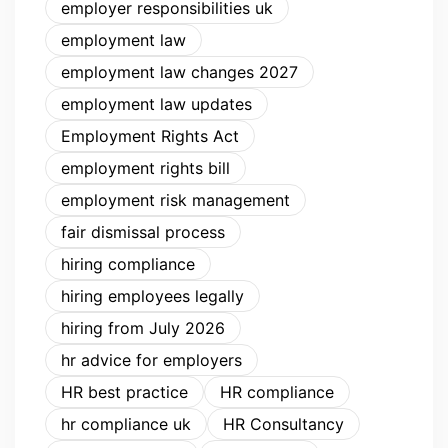
employer responsibilities uk
employment law
employment law changes 2027
employment law updates
Employment Rights Act
employment rights bill
employment risk management
fair dismissal process
hiring compliance
hiring employees legally
hiring from July 2026
hr advice for employers
HR best practice
HR compliance
hr compliance uk
HR Consultancy