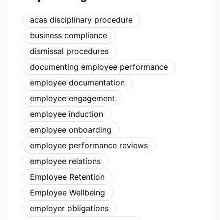
acas disciplinary procedure
business compliance
dismissal procedures
documenting employee performance
employee documentation
employee engagement
employee induction
employee onboarding
employee performance reviews
employee relations
Employee Retention
Employee Wellbeing
employer obligations