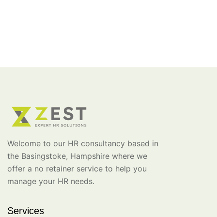
Welcome to our HR consultancy based in
the Basingstoke, Hampshire where we
offer a no retainer service to help you
manage your HR needs.
Services