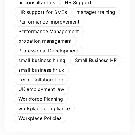
hr consultant uk
HR Support
HR support for SMEs
manager training
Performance Improvement
Performance Management
probation management
Professional Development
small business hiring
Small Business HR
small business hr uk
Team Collaboration
UK employment law
Workforce Planning
workplace compliance
Workplace Policies