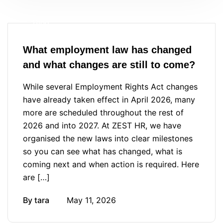
Blog
What employment law has changed
and what changes are still to come?
While several Employment Rights Act changes
have already taken effect in April 2026, many
more are scheduled throughout the rest of
2026 and into 2027. At ZEST HR, we have
organised the new laws into clear milestones
so you can see what has changed, what is
coming next and when action is required. Here
are […]
By
tara
May 11, 2026