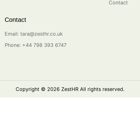
Contact
Contact
Email: tara@zesthr.co.uk
Phone: +44 798 393 6747
Copyright © 2026
ZestHR
All rights reserved.