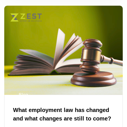
Blog
What employment law has changed
and what changes are still to come?