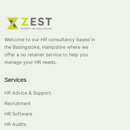
Welcome to our HR consultancy based in
the Basingstoke, Hampshire where we
offer a no retainer service to help you
manage your HR needs.
Services
HR Advice & Support
Recruitment
HR Software
HR Audits