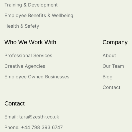
Training & Development
Employee Benefits & Wellbeing
Health & Safety
Who We Work With
Company
Professional Services
About
Creative Agencies
Our Team
Employee Owned Businesses
Blog
Contact
Contact
Email: tara@zesthr.co.uk
Phone: +44 798 393 6747