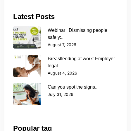
Latest Posts
Webinar | Dismissing people
safely:...
August 7, 2026
Breastfeeding at work: Employer
legal...
August 4, 2026
Can you spot the signs...
July 31, 2026
Popular tag