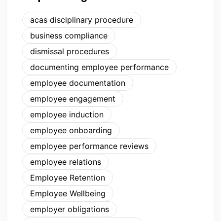
acas disciplinary procedure
business compliance
dismissal procedures
documenting employee performance
employee documentation
employee engagement
employee induction
employee onboarding
employee performance reviews
employee relations
Employee Retention
Employee Wellbeing
employer obligations