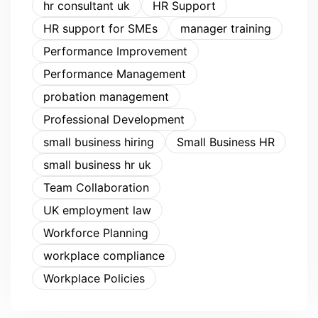
hr consultant uk
HR Support
HR support for SMEs
manager training
Performance Improvement
Performance Management
probation management
Professional Development
small business hiring
Small Business HR
small business hr uk
Team Collaboration
UK employment law
Workforce Planning
workplace compliance
Workplace Policies