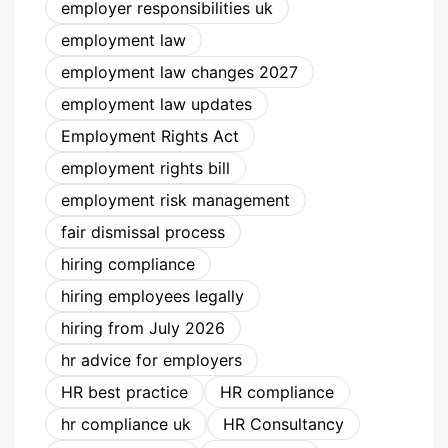
employer responsibilities uk
employment law
employment law changes 2027
employment law updates
Employment Rights Act
employment rights bill
employment risk management
fair dismissal process
hiring compliance
hiring employees legally
hiring from July 2026
hr advice for employers
HR best practice
HR compliance
hr compliance uk
HR Consultancy