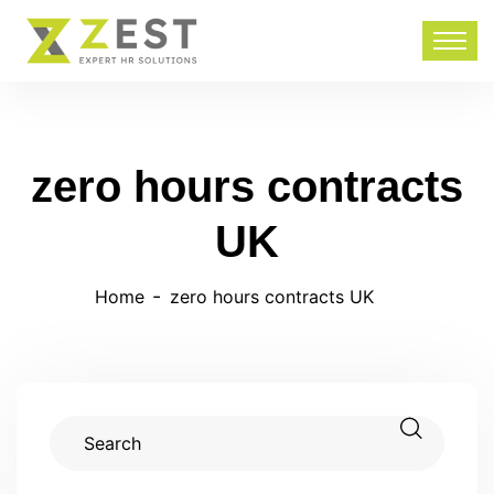
zero hours contracts
UK
Home
zero hours contracts UK