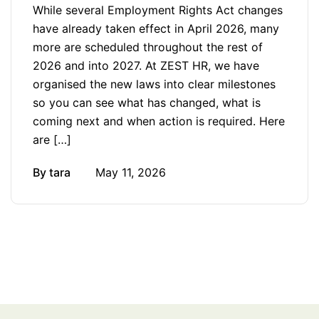
While several Employment Rights Act changes
have already taken effect in April 2026, many
more are scheduled throughout the rest of
2026 and into 2027. At ZEST HR, we have
organised the new laws into clear milestones
so you can see what has changed, what is
coming next and when action is required. Here
are […]
By
tara
May 11, 2026