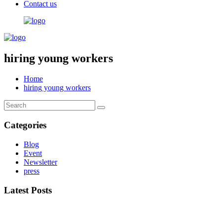
Contact us​
hiring young workers
Home
hiring young workers
Categories
Blog
Event
Newsletter
press
Latest Posts