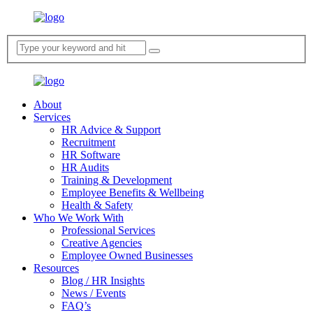
About
Services
HR Advice & Support
Recruitment
HR Software
HR Audits
Training & Development
Employee Benefits & Wellbeing
Health & Safety
Who We Work With
Professional Services
Creative Agencies
Employee Owned Businesses
Resources​
Blog / HR Insights​
News / Events
FAQ’s