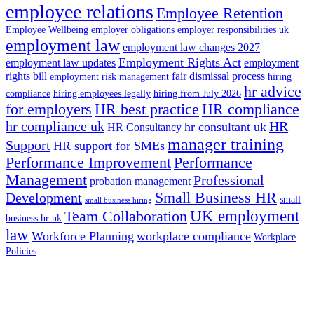
employee relations
Employee Retention
Employee Wellbeing
employer obligations
employer responsibilities uk
employment law
employment law changes 2027
Employment Rights Act
employment law updates
employment
rights bill
fair dismissal process
employment risk management
hiring
hr advice
compliance
hiring employees legally
hiring from July 2026
for employers
HR best practice
HR compliance
hr compliance uk
HR
hr consultant uk
HR Consultancy
manager training
Support
HR support for SMEs
Performance Improvement
Performance
Management
Professional
probation management
Small Business HR
Development
small
small business hiring
UK employment
Team Collaboration
business hr uk
law
Workforce Planning
workplace compliance
Workplace
Policies