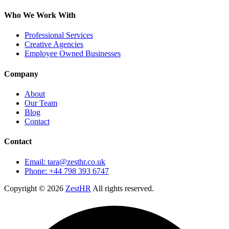
Who We Work With
Professional Services
Creative Agencies
Employee Owned Businesses
Company
About
Our Team
Blog
Contact
Contact
Email: tara@zesthr.co.uk
Phone: +44 798 393 6747
Copyright © 2026
ZestHR
All rights reserved.