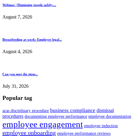
Webinar | Dismissing people safely:...
August 7, 2026
Breastfeeding at work: Employer legal...
August 4, 2026
Can you spot the signs...
July 31, 2026
Popular tag
business compliance
dismissal
acas disciplinary procedure
procedures
documenting employee performance
employee documentation
employee engagement
employee induction
employee onboarding
employee performance reviews