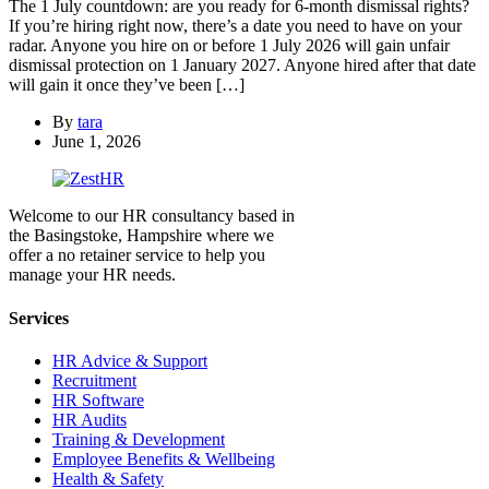
The 1 July countdown: are you ready for 6-month dismissal rights?
If you’re hiring right now, there’s a date you need to have on your
radar. Anyone you hire on or before 1 July 2026 will gain unfair
dismissal protection on 1 January 2027. Anyone hired after that date
will gain it once they’ve been […]
By
tara
June 1, 2026
Welcome to our HR consultancy based in
the Basingstoke, Hampshire where we
offer a no retainer service to help you
manage your HR needs.
Services
HR Advice & Support
Recruitment
HR Software
HR Audits
Training & Development
Employee Benefits & Wellbeing
Health & Safety