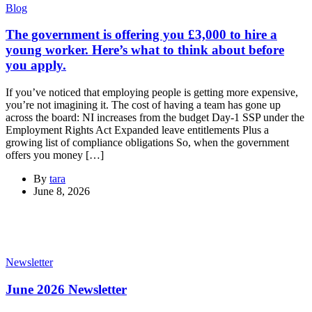
Blog
The government is offering you £3,000 to hire a
young worker. Here’s what to think about before
you apply.
If you’ve noticed that employing people is getting more expensive,
you’re not imagining it. The cost of having a team has gone up
across the board: NI increases from the budget Day-1 SSP under the
Employment Rights Act Expanded leave entitlements Plus a
growing list of compliance obligations So, when the government
offers you money […]
By
tara
June 8, 2026
Newsletter
June 2026 Newsletter